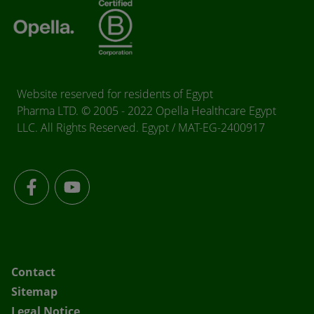
Website reserved for residents of Egypt
Pharma LTD. © 2005 - 2022 Opella Healthcare Egypt
LLC. All Rights Reserved. Egypt / MAT-EG-2400917
Contact
Sitemap
Legal Notice