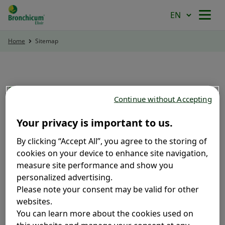
Home
Sitemap
HOME
PRODUCT
SITEMAP
Continue without Accepting
POWER OF HERBS
Your privacy is important to us.
Home
Product
By clicking “Accept All”, you agree to the storing of
cookies on your device to enhance site navigation,
Bronchicum Syrup
TREAT COUGH NATURALLY
measure site performance and show you
Bronchicum Lozenges
personalized advertising.
Bronchicum IVY
Please note your consent may be valid for other
Power of Herbs
websites.
You can learn more about the cookies used on
Thyme